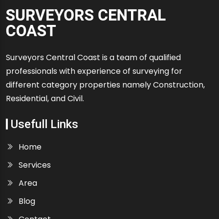
Surveyors Central Coast is a team of qualified
professionals with experience of surveying for
different category properties namely Construction,
Residential, and Civil.
Usefull Links
Home
Services
Area
Blog