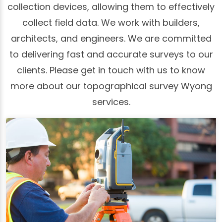
collection devices, allowing them to effectively
collect field data. We work with builders,
architects, and engineers. We are committed
to delivering fast and accurate surveys to our
clients. Please get in touch with us to know
more about our topographical survey Wyong
services.