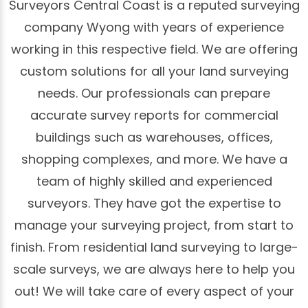
Surveyors Central Coast is a reputed surveying
company Wyong with years of experience
working in this respective field. We are offering
custom solutions for all your land surveying
needs. Our professionals can prepare
accurate survey reports for commercial
buildings such as warehouses, offices,
shopping complexes, and more. We have a
team of highly skilled and experienced
surveyors. They have got the expertise to
manage your surveying project, from start to
finish. From residential land surveying to large-
scale surveys, we are always here to help you
out! We will take care of every aspect of your