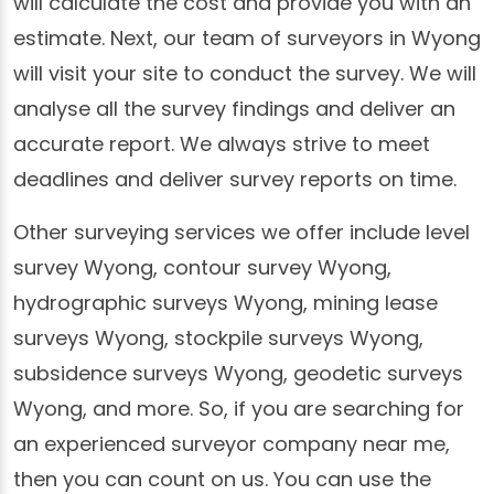
will calculate the cost and provide you with an
estimate. Next, our team of surveyors in Wyong
will visit your site to conduct the survey. We will
analyse all the survey findings and deliver an
accurate report. We always strive to meet
deadlines and deliver survey reports on time.
Other surveying services we offer include level
survey Wyong, contour survey Wyong,
hydrographic surveys Wyong, mining lease
surveys Wyong, stockpile surveys Wyong,
subsidence surveys Wyong, geodetic surveys
Wyong, and more. So, if you are searching for
an experienced surveyor company near me,
then you can count on us. You can use the