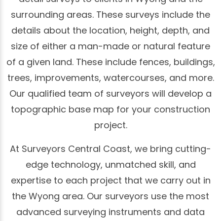
surrounding areas. These surveys include the
details about the location, height, depth, and
size of either a man-made or natural feature
of a given land. These include fences, buildings,
trees, improvements, watercourses, and more.
Our qualified team of surveyors will develop a
topographic base map for your construction
project.
At Surveyors Central Coast, we bring cutting-
edge technology, unmatched skill, and
expertise to each project that we carry out in
the Wyong area. Our surveyors use the most
advanced surveying instruments and data