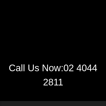
Call Us Now:02 4044
2811