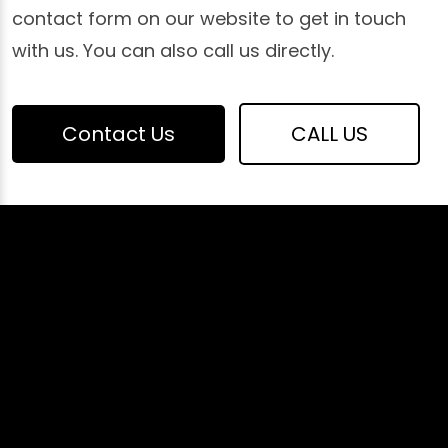
contact form on our website to get in touch
with us. You can also call us directly.
Contact Us
CALL US