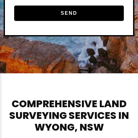
COMPREHENSIVE LAND
SURVEYING SERVICES IN
WYONG, NSW