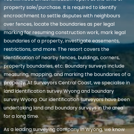
property sale/purchase. It is required to identify
encroachment to settle disputes with neighbours
over fences, locate the boundaries as per legal
marking for resuming construction work, mark legal
boundaries of a property, investigate easements,
restrictions, and more. The resort covers the
identification of nearby fences, buildings, corners,
property boundaries, etc. Boundary surveys include
measuring, mapping, and marking the boundaries of a
property. At Surveyors Central Coast, we specialise in
land identification survey Wyong and boundary
survey Wyong. Our identification surveyors have been
undertaking land and boundary surveys in the area
for a long time.
As a leading surveying company in Wyong, we know