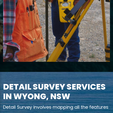
DETAIL SURVEY SERVICES
IN WYONG, NSW
Detail Survey involves mapping all the features