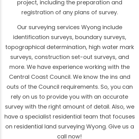
project, including the preparation and
registration of any plans of survey.
Our surveying services Wyong include
identification surveys, boundary surveys,
topographical determination, high water mark
surveys, construction set-out surveys, and
more. We have experience working with the
Central Coast Council. We know the ins and
outs of the Council requirements. So, you can
rely on us to provide you with an accurate
survey with the right amount of detail. Also, we
have a specialist residential team that focuses
on residential land surveying Wyong. Give us a
call now!