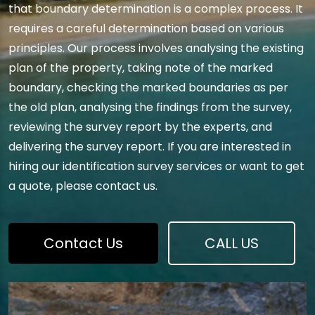
that boundary determination is a complex process. It
requires a careful determination based on various
principles. Our process involves analysing the existing
plan of the property, taking note of the marked
boundary, checking the marked boundaries as per
the old plan, analysing the findings from the survey,
reviewing the survey report by the experts, and
delivering the survey report. If you are interested in
hiring our identification survey services or want to get
a quote, please contact us.
Contact Us
CALL US