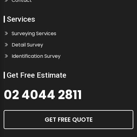
Contact
Services
Surveying Services
Detail Survey
Identification Survey
Get Free Estimate
02 4044 2811
GET FREE QUOTE