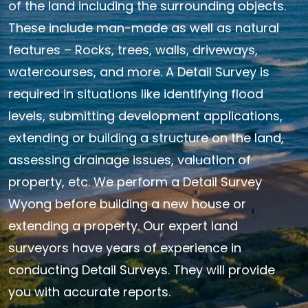
of the land including the surrounding objects.
These include man-made as well as natural
features – Rocks, trees, walls, driveways,
watercourses, and more. A Detail Survey is
required in situations like identifying flood
levels, submitting development applications,
extending or building a structure on the land,
assessing drainage issues, valuation of
property, etc. We perform a Detail Survey
Wyong before building a new house or
extending a property. Our expert land
surveyors have years of experience in
conducting Detail Surveys. They will provide
you with accurate reports.