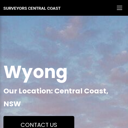
Wyong
Our Location: Central Coast,
NSW
CONTACT US