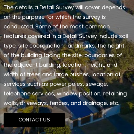
The details a Detail Survey will cover depends
on the purpose for which the survey is
conducted. Some of the most common
features covered in a Detail Survey include soil
type, site coordination, landmarks, the height
of the building facing the site, boundaries of
the adjacent building, location, height, and
width of trees and large bushes, location of
services such as power poles, sewage,
telephone services, window position, retaining
walls, driveways, fences, and drainage, etc.
CONTACT US