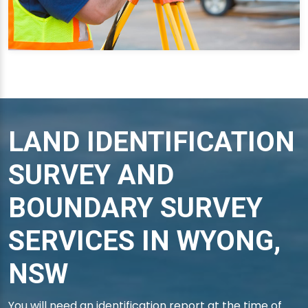
LAND IDENTIFICATION
SURVEY AND
BOUNDARY SURVEY
SERVICES IN WYONG,
NSW
You will need an identification report at the time of