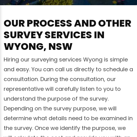
OUR PROCESS AND OTHER
SURVEY SERVICES IN
WYONG, NSW
Hiring our surveying services Wyong is simple
and easy. You can call us directly to schedule a
consultation. During the consultation, our
representative will carefully listen to you to
understand the purpose of the survey.
Depending on the survey purpose, we will
determine what details need to be examined in
the survey. Once we identify the purpose, we