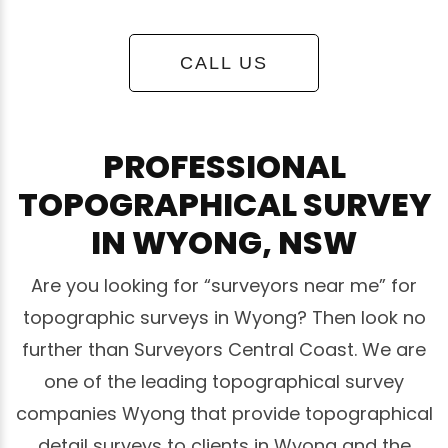
CALL US
PROFESSIONAL
TOPOGRAPHICAL SURVEY
IN WYONG, NSW
Are you looking for “surveyors near me” for
topographic surveys in Wyong? Then look no
further than Surveyors Central Coast. We are
one of the leading topographical survey
companies Wyong that provide topographical
detail surveys to clients in Wyong and the