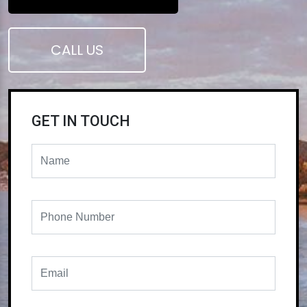
CALL US
GET IN TOUCH