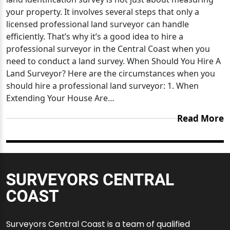
your property. It involves several steps that only a
licensed professional land surveyor can handle
efficiently. That’s why it’s a good idea to hire a
professional surveyor in the Central Coast when you
need to conduct a land survey. When Should You Hire A
Land Surveyor? Here are the circumstances when you
should hire a professional land surveyor: 1. When
Extending Your House Are…
Read More
Surveyors Central Coast is a team of qualified