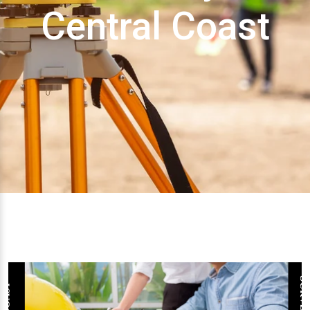
Central Coast