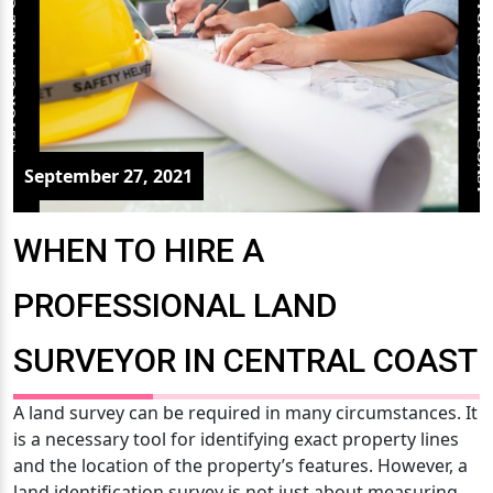
September 27, 2021
WHEN TO HIRE A
PROFESSIONAL LAND
SURVEYOR IN CENTRAL COAST
A land survey can be required in many circumstances. It
is a necessary tool for identifying exact property lines
and the location of the property’s features. However, a
land identification survey is not just about measuring