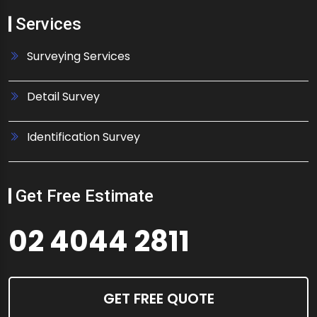
Services
Surveying Services
Detail Survey
Identification Survey
Get Free Estimate
02 4044 2811
GET FREE QUOTE