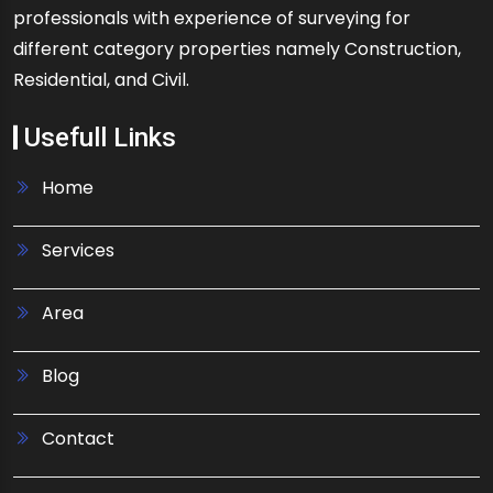
professionals with experience of surveying for
different category properties namely Construction,
Residential, and Civil.
Usefull Links
Home
Services
Area
Blog
Contact