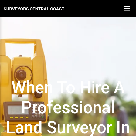
When To Hire A
Professional
Land Surveyor In