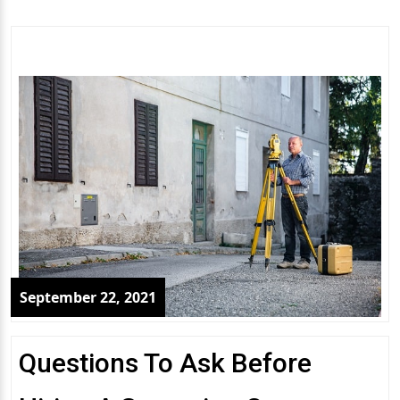
September 22, 2021
Questions To Ask Before