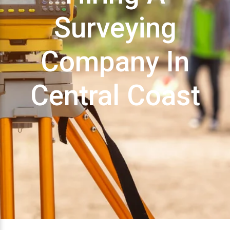
Surveying
Company In
Central Coast