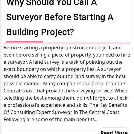
Why Should You Call A
Surveyor Before Starting A
Building Project?
Before starting a property construction project, and
even before selling a piece of property, you need to hire
a surveyor. A land survey is a task of pointing out the
exact boundary on which a property lies. A surveyor
should be able to carry out the land survey in the best
possible manner. Many companies are present on the
Central Coast that provide the surveying service. While
selecting the best among them, do not forget to check
a professional’s experience and skills. The Key Benefits
Of Consulting Expert Surveyor In The Central Coast
Following are some of the main benefits…
Read More