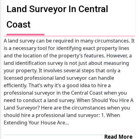
Land Surveyor In Central
Coast
A land survey can be required in many circumstances. It
is a necessary tool for identifying exact property lines
and the location of the property’s features. However, a
land identification survey is not just about measuring
your property. It involves several steps that only a
licensed professional land surveyor can handle
efficiently. That’s why it’s a good idea to hire a
professional surveyor in the Central Coast when you
need to conduct a land survey. When Should You Hire A
Land Surveyor? Here are the circumstances when you
should hire a professional land surveyor: 1. When
Extending Your House Are…
Read More