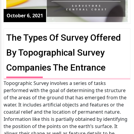
October 6, 2021
The Types Of Survey Offered
By Topographical Survey
Companies The Entrance
Topographic Survey involves a series of tasks
performed with the goal of determining the structure
of the areas of the ground that has emerged from the
water. It includes artificial objects and features or the
coastal relief and the location of permanent nature.
Information like this is partially obtained by identifying
the position of the points on the earth’s surface. It
allows their shape as well as feature details to be