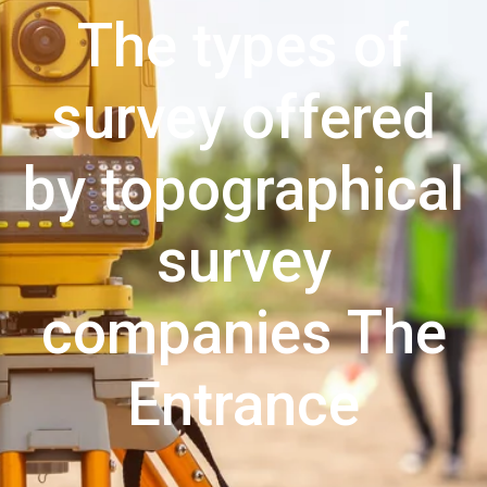
The types of
survey offered
by topographical
survey
companies The
Entrance