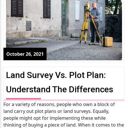
October 26, 2021
Land Survey Vs. Plot Plan:
Understand The Differences
For a variety of reasons, people who own a block of
land carry out plot plans or land surveys. Equally,
people might opt for implementing these while
thinking of buying a piece of land. When it comes to the