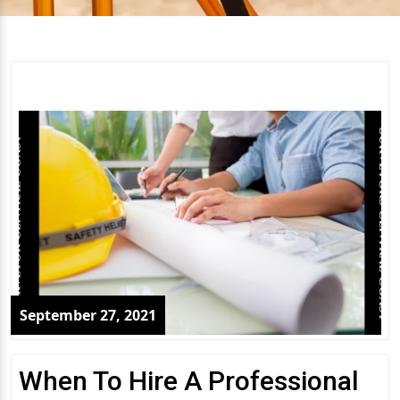
September 27, 2021
When To Hire A Professional