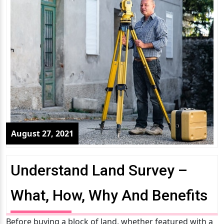
August 27, 2021
Understand Land Survey –
What, How, Why And Benefits
Before buying a block of land, whether featured with a