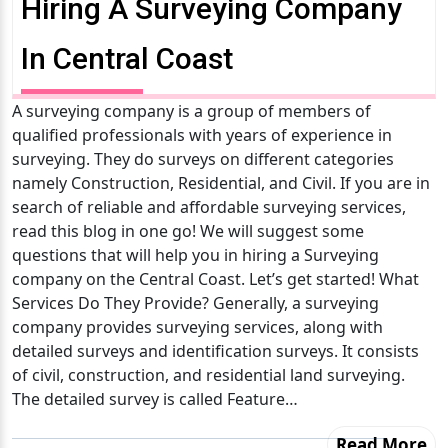
Hiring A Surveying Company
In Central Coast
A surveying company is a group of members of
qualified professionals with years of experience in
surveying. They do surveys on different categories
namely Construction, Residential, and Civil. If you are in
search of reliable and affordable surveying services,
read this blog in one go! We will suggest some
questions that will help you in hiring a Surveying
company on the Central Coast. Let’s get started! What
Services Do They Provide? Generally, a surveying
company provides surveying services, along with
detailed surveys and identification surveys. It consists
of civil, construction, and residential land surveying.
The detailed survey is called Feature…
Read More