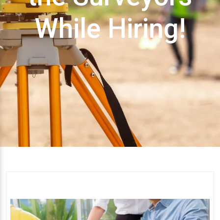
While Hiring!