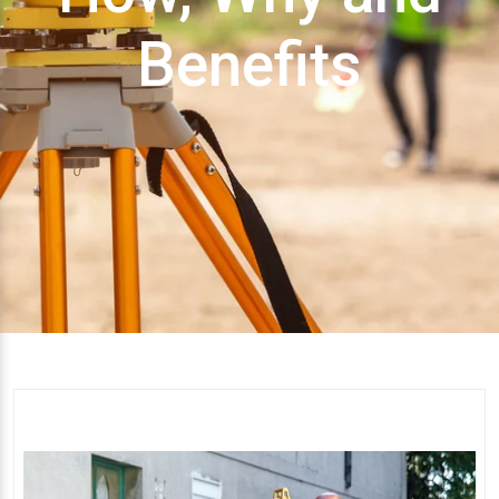
Benefits