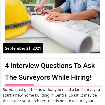
September 21, 2021
4 Interview Questions To Ask
The Surveyors While Hiring!
So, you just get to know that you need a land survey to
start a new home building in Central Coast. It may be
the law, or your architect needs one to ensure your