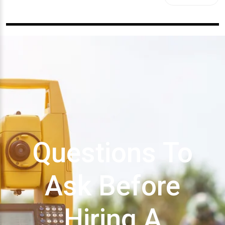
Questions To
Ask Before
Hiring A