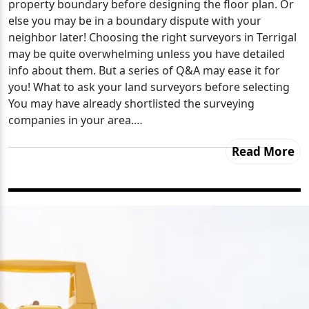
property boundary before designing the floor plan. Or
else you may be in a boundary dispute with your
neighbor later! Choosing the right surveyors in Terrigal
may be quite overwhelming unless you have detailed
info about them. But a series of Q&A may ease it for
you! What to ask your land surveyors before selecting
You may have already shortlisted the surveying
companies in your area.…
Read More