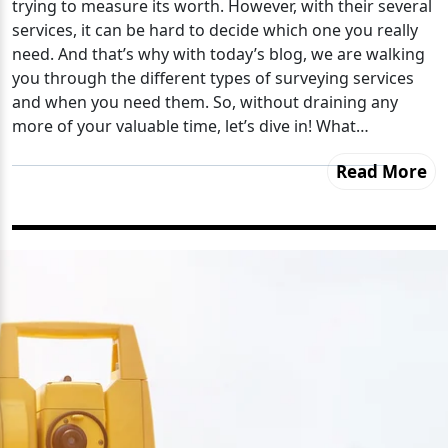
trying to measure its worth. However, with their several
services, it can be hard to decide which one you really
need. And that’s why with today’s blog, we are walking
you through the different types of surveying services
and when you need them. So, without draining any
more of your valuable time, let’s dive in! What…
Read More