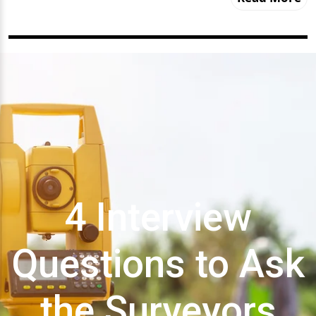
4 Interview
Questions to Ask
the Surveyors