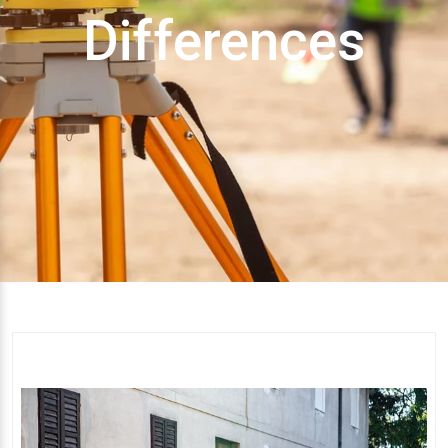
Differences