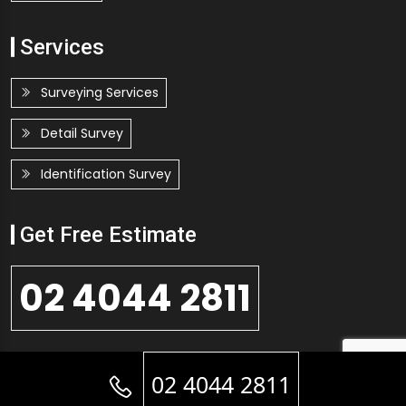
Services
Surveying Services
Detail Survey
Identification Survey
Get Free Estimate
02 4044 2811
GET FREE QUOTE
02 4044 2811