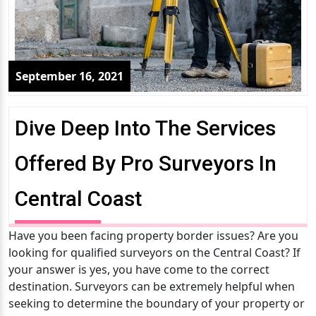
September 16, 2021
Dive Deep Into The Services
Offered By Pro Surveyors In
Central Coast
Have you been facing property border issues? Are you
looking for qualified surveyors on the Central Coast? If
your answer is yes, you have come to the correct
destination. Surveyors can be extremely helpful when
seeking to determine the boundary of your property or