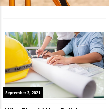
September 3, 2021