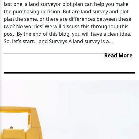
last one, a land surveyor plot plan can help you make
the purchasing decision. But are land survey and plot
plan the same, or there are differences between these
two? No worries! We will discuss this throughout this
post. By the end of this blog, you will have a clear idea.
So, let’s start. Land Surveys A land survey is a…
Read More