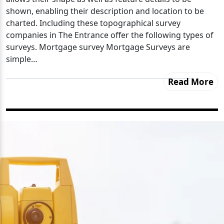
shown, enabling their description and location to be
charted. Including these topographical survey
companies in The Entrance offer the following types of
surveys. Mortgage survey Mortgage Surveys are
simple…
Read More