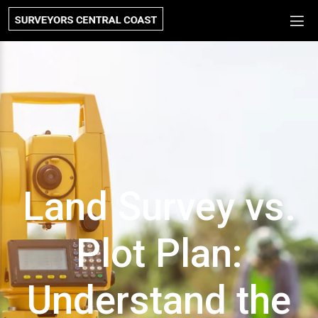
Land Survey vs.
Plot Plan:
Understand the