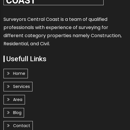
Surveyors Central Coast is a team of qualified
professionals with experience of surveying for
different category properties namely Construction,
Residential, and Civil.
Usefull Links
Home
Services
Area
Blog
Contact