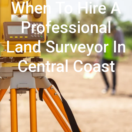
When To Hire A
Professional
Land Surveyor In
Central Coast