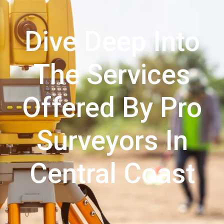
Dive Deep Into
The Services
Offered By Pro
Surveyors In
Central Coast