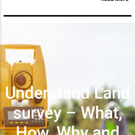
Understand Land
survey – What,
How, Why and