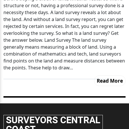
structure or not, having a professional survey done is a
necessity these days. A land survey reveals a lot about
the land. And without a land survey report, you can get
rejected by certain services. In fact, you can regret later
overlooking the survey. So what is a land survey? Get
the answer below. Land Survey The land survey
generally means measuring a block of land. Using a
combination of mathematics and tech, land surveyors
find points on the land and measure distances between
the points. These help to draw…
Read More