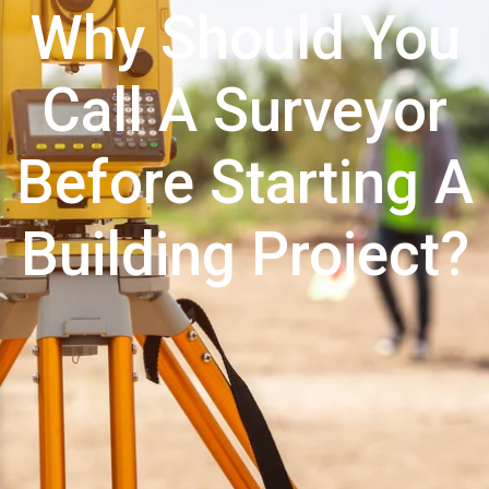
Why Should You
Call A Surveyor
Before Starting A
Building Project?