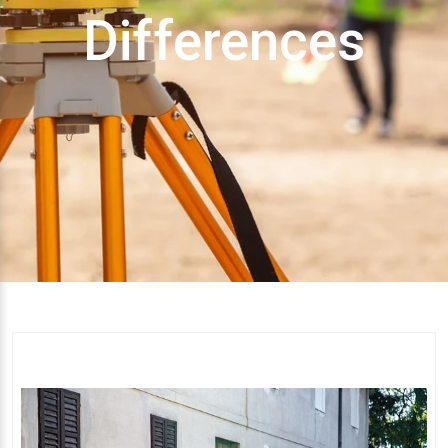
Differences