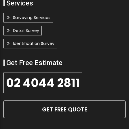
Services
Surveying Services
Detail Survey
Identification Survey
Get Free Estimate
02 4044 2811
GET FREE QUOTE