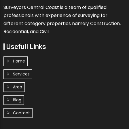
Surveyors Central Coast is a team of qualified
professionals with experience of surveying for
different category properties namely Construction,
Residential, and Civil.
Usefull Links
Home
Services
Area
Blog
Contact