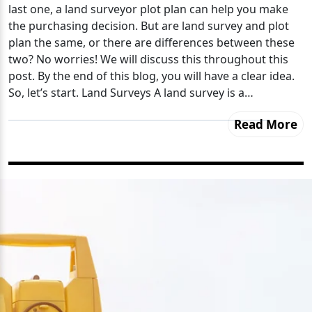
last one, a land surveyor plot plan can help you make
the purchasing decision. But are land survey and plot
plan the same, or there are differences between these
two? No worries! We will discuss this throughout this
post. By the end of this blog, you will have a clear idea.
So, let’s start. Land Surveys A land survey is a…
Read More