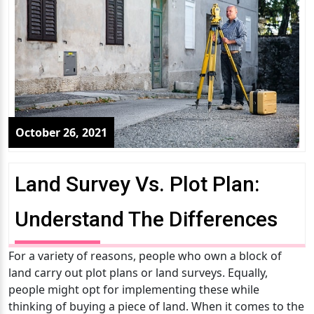
October 26, 2021
Land Survey Vs. Plot Plan:
Understand The Differences
For a variety of reasons, people who own a block of
land carry out plot plans or land surveys. Equally,
people might opt for implementing these while
thinking of buying a piece of land. When it comes to the