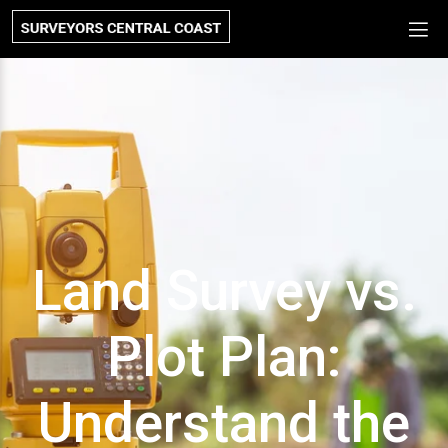
Land Survey vs.
Plot Plan:
Understand the