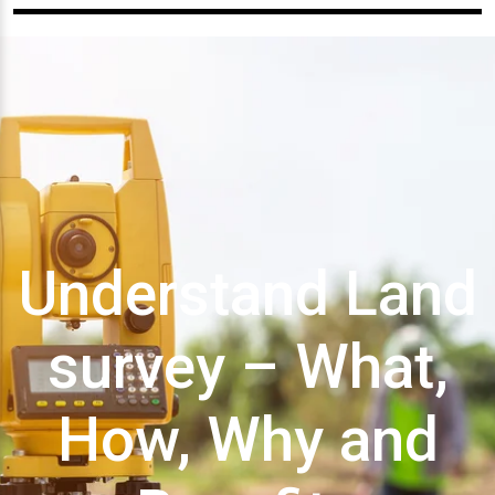
Understand Land
survey – What,
How, Why and