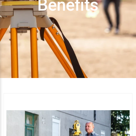
Benefits