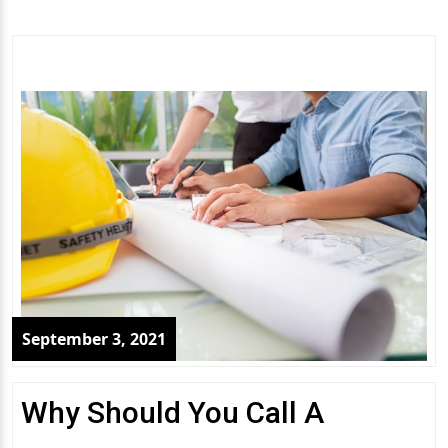
September 3, 2021
Why Should You Call A