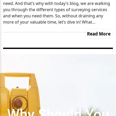
need. And that’s why with today’s blog, we are walking
you through the different types of surveying services
and when you need them. So, without draining any
more of your valuable time, let’s dive in! What…
Read More
Why Should You