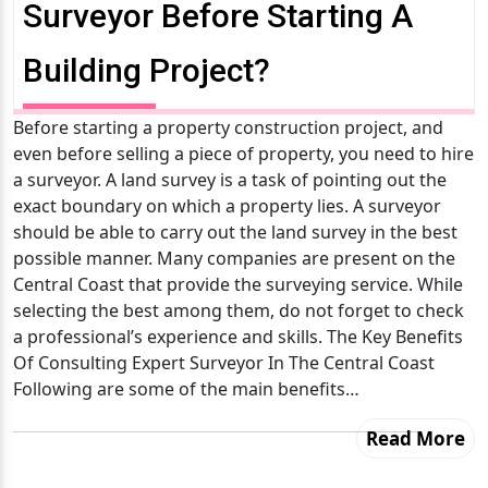
Surveyor Before Starting A
Building Project?
Before starting a property construction project, and
even before selling a piece of property, you need to hire
a surveyor. A land survey is a task of pointing out the
exact boundary on which a property lies. A surveyor
should be able to carry out the land survey in the best
possible manner. Many companies are present on the
Central Coast that provide the surveying service. While
selecting the best among them, do not forget to check
a professional’s experience and skills. The Key Benefits
Of Consulting Expert Surveyor In The Central Coast
Following are some of the main benefits…
Read More