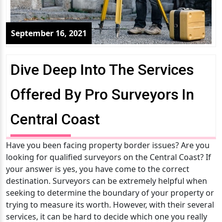
September 16, 2021
Dive Deep Into The Services
Offered By Pro Surveyors In
Central Coast
Have you been facing property border issues? Are you
looking for qualified surveyors on the Central Coast? If
your answer is yes, you have come to the correct
destination. Surveyors can be extremely helpful when
seeking to determine the boundary of your property or
trying to measure its worth. However, with their several
services, it can be hard to decide which one you really