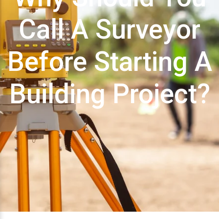
Call A Surveyor
Before Starting A
Building Project?