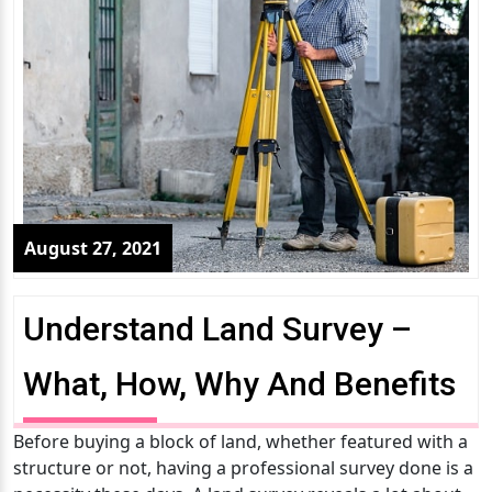
August 27, 2021
Understand Land Survey –
What, How, Why And Benefits
Before buying a block of land, whether featured with a
structure or not, having a professional survey done is a