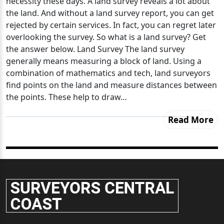
necessity these days. A land survey reveals a lot about
the land. And without a land survey report, you can get
rejected by certain services. In fact, you can regret later
overlooking the survey. So what is a land survey? Get
the answer below. Land Survey The land survey
generally means measuring a block of land. Using a
combination of mathematics and tech, land surveyors
find points on the land and measure distances between
the points. These help to draw…
Read More