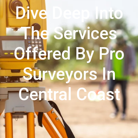
Dive Deep Into
The Services
Offered By Pro
Surveyors In
Central Coast